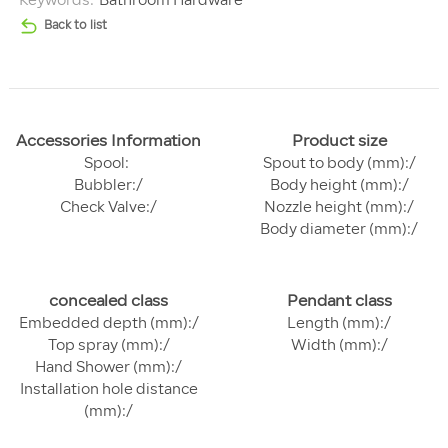
Keywords:
Bathroom Hardware
Back to list
Accessories Information
Product size
Spool:
Spout to body (mm):/
Bubbler:/
Body height (mm):/
Check Valve:/
Nozzle height (mm):/
Body diameter (mm):/
concealed class
Pendant class
Embedded depth (mm):/
Length (mm):/
Top spray (mm):/
Width (mm):/
Hand Shower (mm):/
Installation hole distance
(mm):/