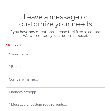
Leave a message or
customize your needs
If you have any questions, please feel free to contact
us,We will contact you as soon as possible.
* Required