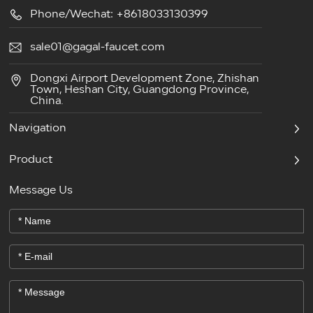
Phone/Wechat: +8618033130399
sale01@gagal-faucet.com
Dongxi Airport Development Zone, Zhishan
Town, Heshan City, Guangdong Province,
China.
Navigation
Product
Message Us