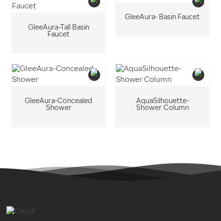
GleeAura- Basin Faucet
GleeAura-Tall Basin
Faucet
GleeAura-Concealed
AquaSilhouette-
Shower
Shower Column