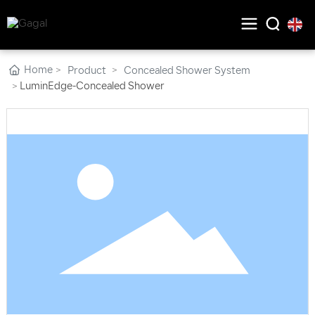
Home
Product
Concealed Shower System
LuminEdge-Concealed Shower