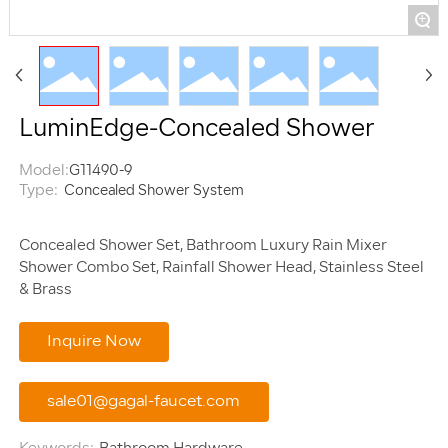
+
LuminEdge-Concealed Shower
Model:
G11490-9
Type:
Concealed Shower System
Concealed Shower Set, Bathroom Luxury Rain Mixer
Shower Combo Set, Rainfall Shower Head, Stainless Steel
Inquire Now
sale01@gagal-faucet.com