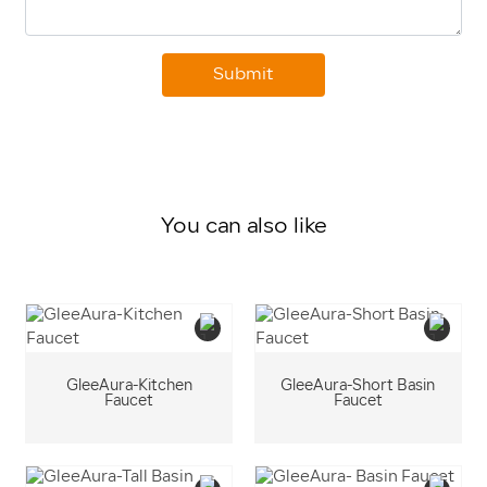
Submit
You can also like
GleeAura-Kitchen
GleeAura-Short Basin
Faucet
Faucet