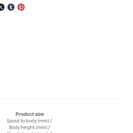
Product size
Spout to body (mm):/
Body height (mm):/