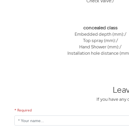
Check Valve:/
concealed class
Embedded depth (mm):/
Top spray (mm):/
Hand Shower (mm):/
Installation hole distance (mm
Lea
If you have any 
* Required