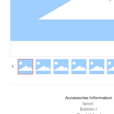
Accessories Information
Spool:
Bubbler:/