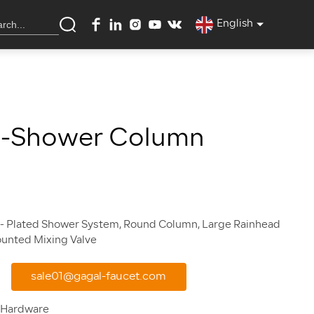
English
a-Shower Column
- Plated Shower System, Round Column, Large Rainhead
sale01@gagal-faucet.com
 Hardware