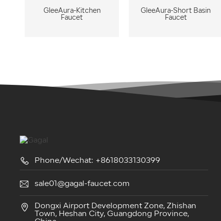
GleeAura-Kitchen
GleeAura-Short Basin
Faucet
Faucet
Phone/Wechat: +8618033130399
sale01@gagal-faucet.com
Dongxi Airport Development Zone, Zhishan
Town, Heshan City, Guangdong Province,