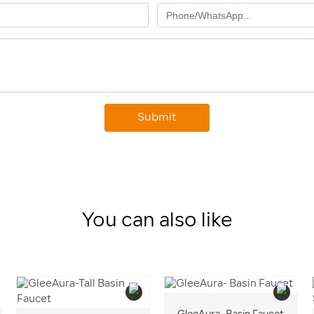
Submit
You can also like