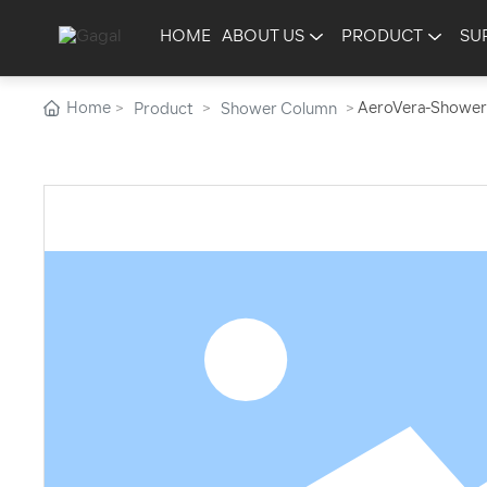
HOME
ABOUT US
PRODUCT
SU
Home
AeroVera-Shower
Product
Shower Column