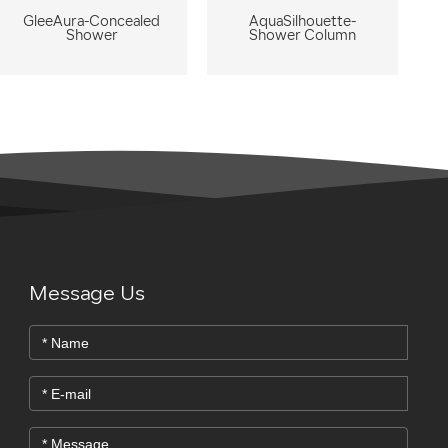
GleeAura-Concealed
AquaSilhouette-
Shower
Shower Column
Message Us