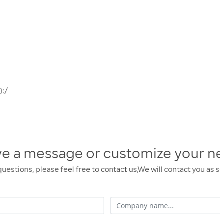
):/
ve a message or customize your n
questions, please feel free to contact us,We will contact you as 