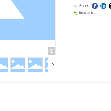
Share
Back to list
+