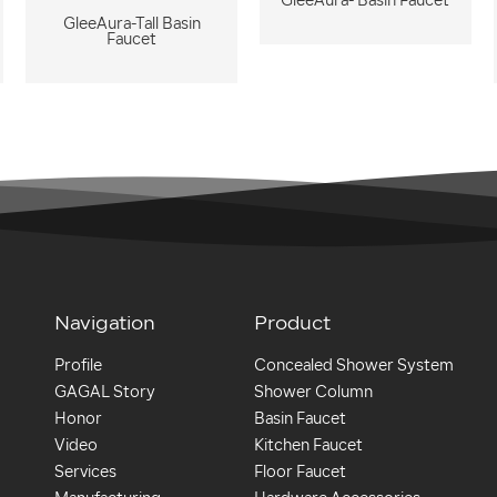
GleeAura- Basin Faucet
GleeAura-Tall Basin
Faucet
Navigation
Product
Profile
Concealed Shower System
GAGAL Story
Shower Column
Honor
Basin Faucet
Video
Kitchen Faucet
Services
Floor Faucet