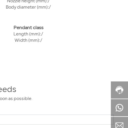
Nozzle height (mm):/
Body diameter (mm):/
Pendant class
Length (mm):/
Width (mm):/
eeds
soon as possible.