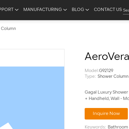
PPORT
MANUFACTURING
BLOG
CONTACT US
 Column
AeroVer
Model:
G92129
Type:
Shower Column
Gagal Luxury Shower 
Inquire Now
Keywords:
Bathroom